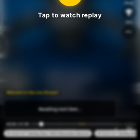
Shop
Tap to watch replay
Win
Welcome to the Live Stream!
Awaiting next item...
00:08 / 01:46
#1 XL22 1CT Sterling Silver S925 Moissanite Diamond
#2 XL22 1CT Sterling Silve