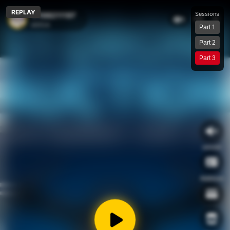
Connection lost, reconnecting…
REPLAY
Sessions
17168211197
1
wklive
Part 1
Part 2
Part 3
unmute
Address