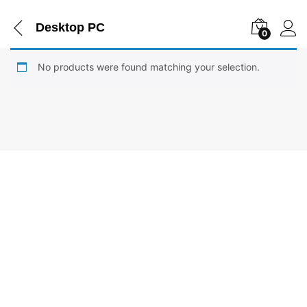
Desktop PC
0
No products were found matching your selection.