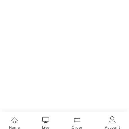
Home
Live
Order
Account