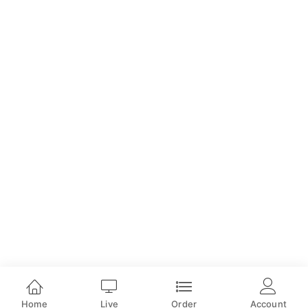
Home
Live
Order
Account