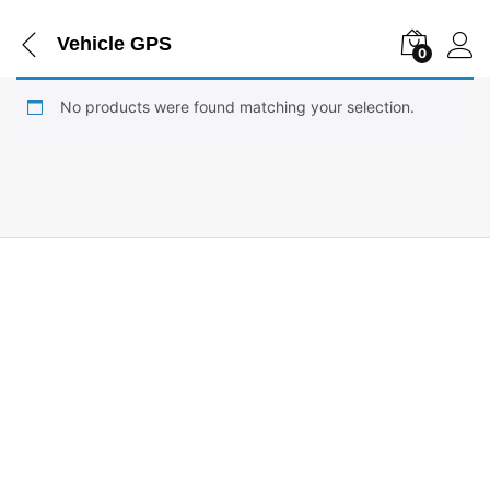
Vehicle GPS
0
No products were found matching your selection.