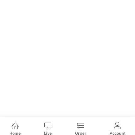
Home
Live
Order
Account