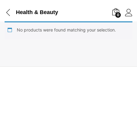
Health & Beauty
0
No products were found matching your selection.