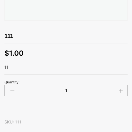
111
$
1.00
11
Quantity:
111
quantity
SKU:
111