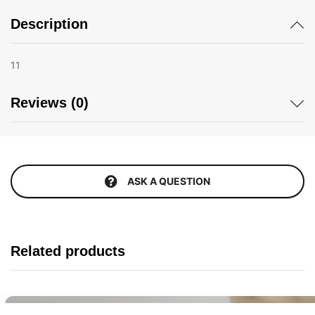
Description
11
Reviews (0)
ASK A QUESTION
Related products
Buy It Now