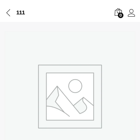
111
0