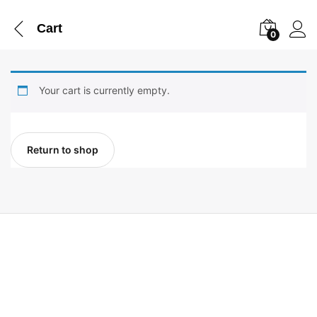
Cart
0
Your cart is currently empty.
Return to shop