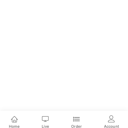
Home
Live
Order
Account