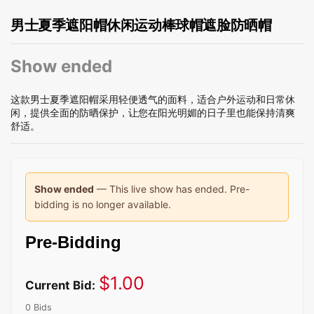
男士夏季遮阳帽休闲运动棒球帽遮脸防晒帽
Show ended
这款男士夏季遮阳帽采用轻便透气的面料，适合户外运动和日常休
闲，提供全面的防晒保护，让您在阳光明媚的日子里也能保持清爽
舒适。
Show ended
— This live show has ended. Pre-
bidding is no longer available.
Pre-Bidding
$
1.00
Current Bid:
0 Bids