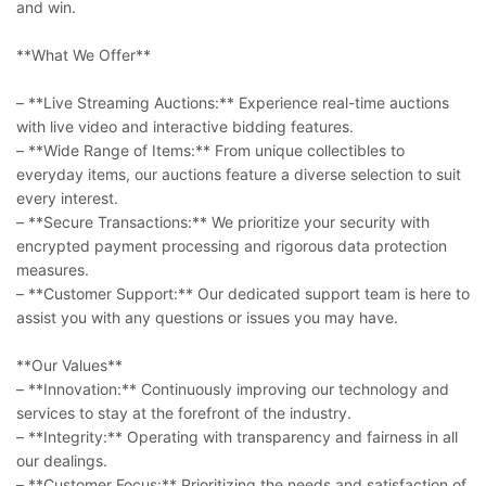
and win.
**What We Offer**
– **Live Streaming Auctions:** Experience real-time auctions
with live video and interactive bidding features.
– **Wide Range of Items:** From unique collectibles to
everyday items, our auctions feature a diverse selection to suit
every interest.
– **Secure Transactions:** We prioritize your security with
encrypted payment processing and rigorous data protection
measures.
– **Customer Support:** Our dedicated support team is here to
assist you with any questions or issues you may have.
**Our Values**
– **Innovation:** Continuously improving our technology and
services to stay at the forefront of the industry.
– **Integrity:** Operating with transparency and fairness in all
our dealings.
– **Customer Focus:** Prioritizing the needs and satisfaction of