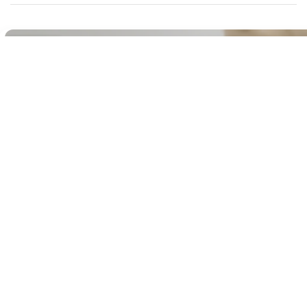
Buy It Now