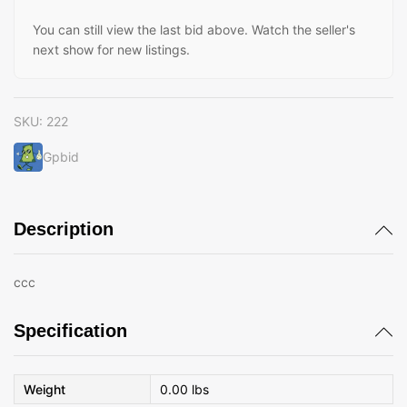
You can still view the last bid above. Watch the seller's
next show for new listings.
SKU:
222
Gpbid
Description
ccc
Specification
Weight
0.00 lbs