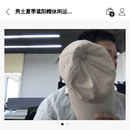
男士夏季遮阳帽休闲运动棒球帽遮脸防晒帽
0
Vi
Pl