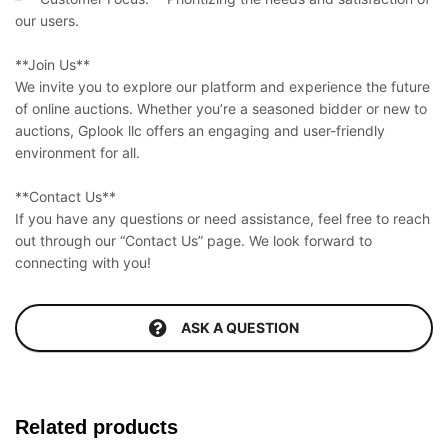
our users.
**Join Us**
We invite you to explore our platform and experience the future
of online auctions. Whether you’re a seasoned bidder or new to
auctions, Gplook llc offers an engaging and user-friendly
environment for all.
**Contact Us**
If you have any questions or need assistance, feel free to reach
out through our “Contact Us” page. We look forward to
connecting with you!
ASK A QUESTION
Related products