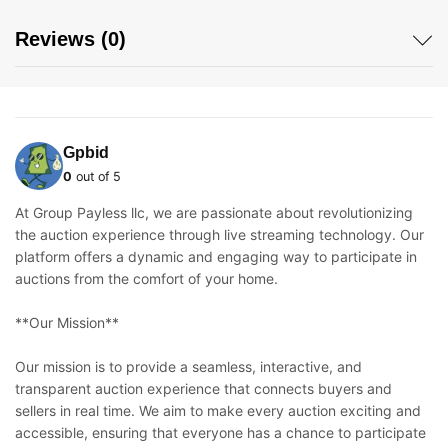
Reviews (0)
Gpbid
0
out of 5
At Group Payless llc, we are passionate about revolutionizing
the auction experience through live streaming technology. Our
platform offers a dynamic and engaging way to participate in
auctions from the comfort of your home.
**Our Mission**
Our mission is to provide a seamless, interactive, and
transparent auction experience that connects buyers and
sellers in real time. We aim to make every auction exciting and
accessible, ensuring that everyone has a chance to participate