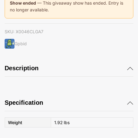
Show ended
— This giveaway show has ended. Entry is
no longer available.
SKU:
X0046CLGA7
Gpbid
Description
Specification
Weight
1.92 lbs