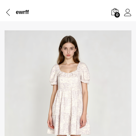
ewrff
0