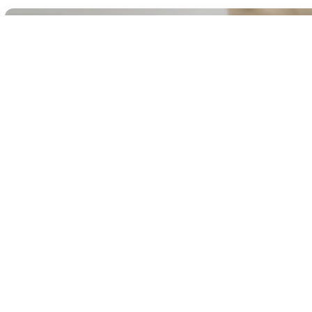
Buy It Now