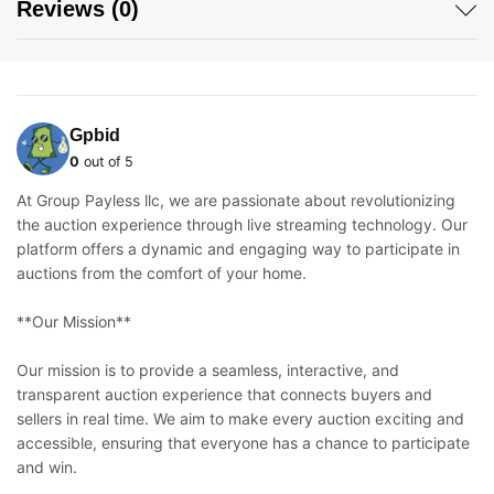
Reviews (0)
Gpbid
0
out of 5
At Group Payless llc, we are passionate about revolutionizing
the auction experience through live streaming technology. Our
platform offers a dynamic and engaging way to participate in
auctions from the comfort of your home.
**Our Mission**
Our mission is to provide a seamless, interactive, and
transparent auction experience that connects buyers and
sellers in real time. We aim to make every auction exciting and
accessible, ensuring that everyone has a chance to participate
and win.