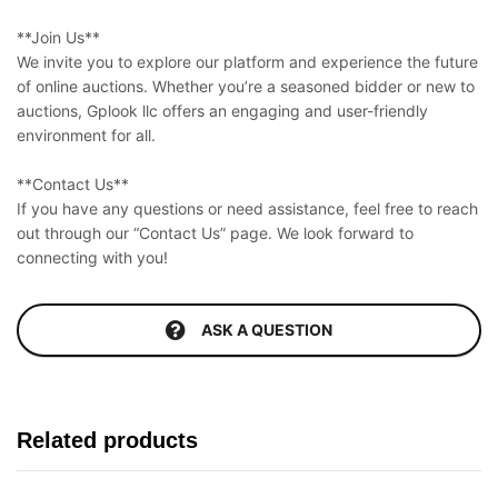
**Join Us**
We invite you to explore our platform and experience the future
of online auctions. Whether you’re a seasoned bidder or new to
auctions, Gplook llc offers an engaging and user-friendly
environment for all.
**Contact Us**
If you have any questions or need assistance, feel free to reach
out through our “Contact Us” page. We look forward to
connecting with you!
ASK A QUESTION
Related products