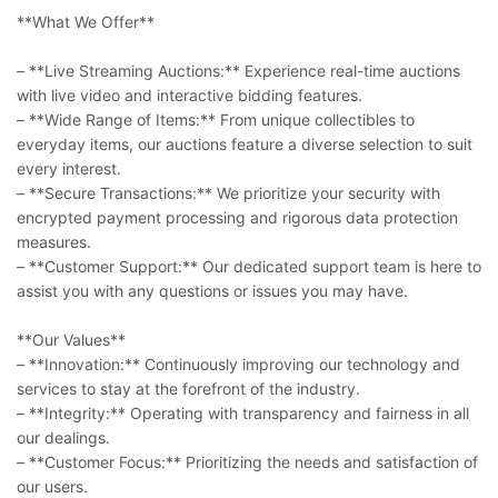
**What We Offer**
– **Live Streaming Auctions:** Experience real-time auctions
with live video and interactive bidding features.
– **Wide Range of Items:** From unique collectibles to
everyday items, our auctions feature a diverse selection to suit
every interest.
– **Secure Transactions:** We prioritize your security with
encrypted payment processing and rigorous data protection
measures.
– **Customer Support:** Our dedicated support team is here to
assist you with any questions or issues you may have.
**Our Values**
– **Innovation:** Continuously improving our technology and
services to stay at the forefront of the industry.
– **Integrity:** Operating with transparency and fairness in all
our dealings.
– **Customer Focus:** Prioritizing the needs and satisfaction of
our users.