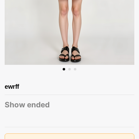
ewrff
Show ended