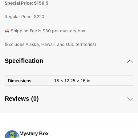
Special Price: $156.5
Regular Price: $220
Shipping Fee is $30 per mystery box.
(Excludes Alaska, Hawaii, and U.S. territories)
Specification
Dimensions
18 × 12.25 × 16 in
Reviews (0)
Mystery Box