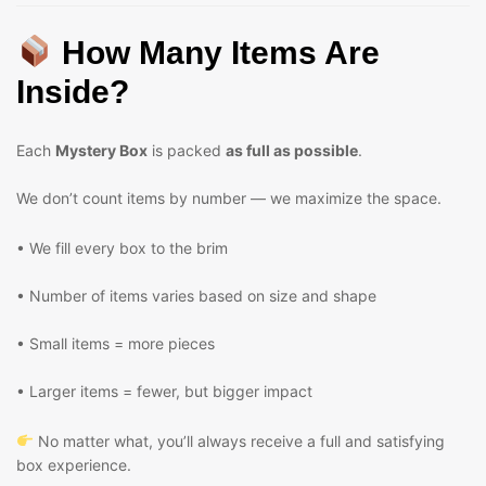
How Many Items Are
Inside?
Each
Mystery Box
is packed
as full as possible
.
We don’t count items by number — we maximize the space.
• We fill every box to the brim
• Number of items varies based on size and shape
• Small items = more pieces
• Larger items = fewer, but bigger impact
No matter what, you’ll always receive a full and satisfying
box experience.