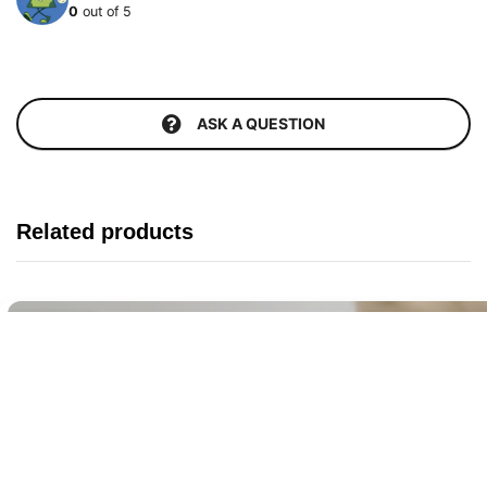
0
out of 5
ASK A QUESTION
Related products
Buy It Now