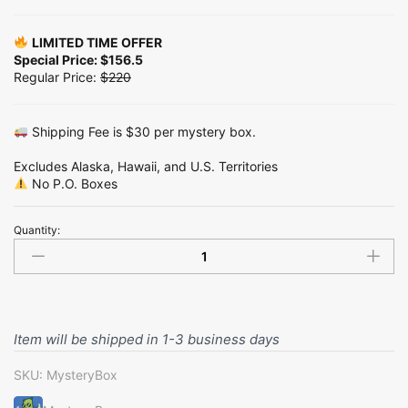
LIMITED TIME OFFER
Special Price: $156.5
Regular Price:
$220
Shipping Fee is $30 per mystery box.
Excludes Alaska, Hawaii, and U.S. Territories
No P.O. Boxes
Quantity:
Medium
Mystery
Box
-
Pack
in
Item will be shipped in 1-3 business days
TikTok
Live
SKU:
MysteryBox
quantity