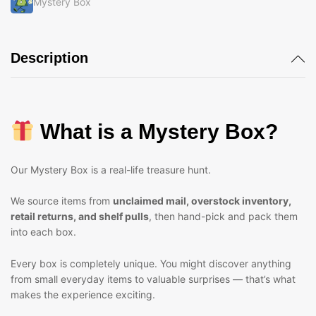
Mystery Box
Description
What is a Mystery Box?
Our Mystery Box is a real-life treasure hunt.
We source items from
unclaimed mail, overstock inventory,
retail returns, and shelf pulls
, then hand-pick and pack them
into each box.
Every box is completely unique. You might discover anything
from small everyday items to valuable surprises — that’s what
makes the experience exciting.