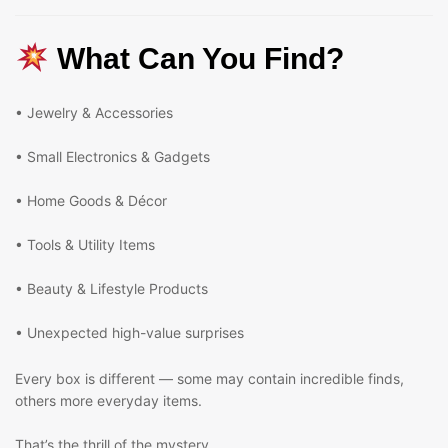
What Can You Find?
• Jewelry & Accessories
• Small Electronics & Gadgets
• Home Goods & Décor
• Tools & Utility Items
• Beauty & Lifestyle Products
• Unexpected high-value surprises
Every box is different — some may contain incredible finds,
others more everyday items.
That’s the thrill of the mystery.