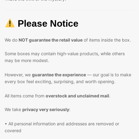
Please Notice
We do
NOT guarantee the retail value
of items inside the box.
Some boxes may contain high-value products, while others
may be more modest.
However, we
guarantee the experience
— our goal is to make
every box feel exciting, surprising, and worth opening.
All items come from
overstock and unclaimed mail
.
We take
privacy very seriously
:
• All personal information and addresses are removed or
covered