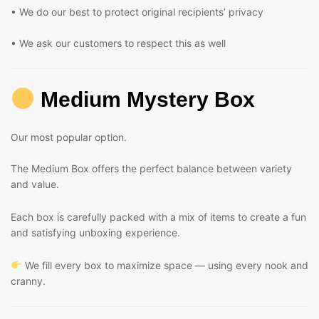
• We do our best to protect original recipients’ privacy
• We ask our customers to respect this as well
Medium Mystery Box
Our most popular option.
The Medium Box offers the perfect balance between variety
and value.
Each box is carefully packed with a mix of items to create a fun
and satisfying unboxing experience.
We fill every box to maximize space — using every nook and
cranny.