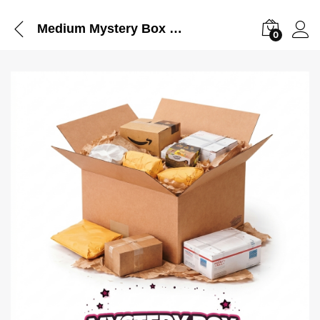
Medium Mystery Box – Pack in TikTok Live
0