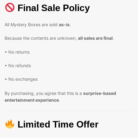
Final Sale Policy
All Mystery Boxes are sold
as-is
.
Because the contents are unknown,
all sales are final
.
• No returns
• No refunds
• No exchanges
By purchasing, you agree that this is a
surprise-based
entertainment experience
.
Limited Time Offer