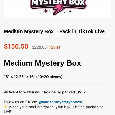
Medium Mystery Box – Pack in TikTok Live
$
156.50
$
220.00
(-29%)
Medium Mystery Box
18″ × 12.25″ × 16″ (10-20 pieces)
Want to watch your box being packed LIVE?
Follow us on TikTok:
@amazonmysteryboxes3
When your label is created, your box is being packed on
LIVE.