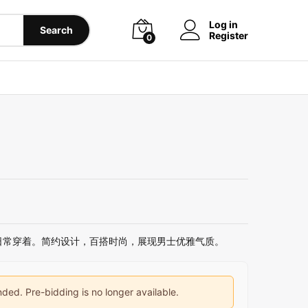
Log in
Search
Register
0
日常穿着。简约设计，百搭时尚，展现男士优雅气质。
ded. Pre-bidding is no longer available.