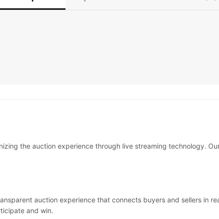
onizing the auction experience through live streaming technology. O
transparent auction experience that connects buyers and sellers in r
ticipate and win.