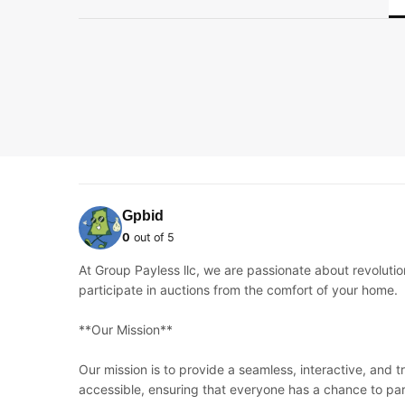
Gpbid
0
out of 5
At Group Payless llc, we are passionate about revoluti
participate in auctions from the comfort of your home.
**Our Mission**
Our mission is to provide a seamless, interactive, and 
accessible, ensuring that everyone has a chance to par