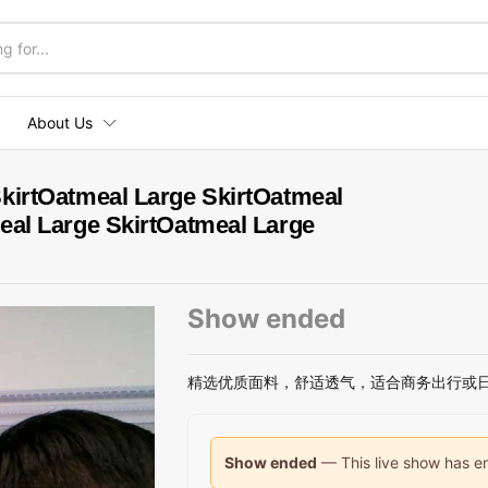
About Us
kirtOatmeal Large SkirtOatmeal
eal Large SkirtOatmeal Large
Show ended
精选优质面料，舒适透气，适合商务出行或
Show ended
— This live show has en