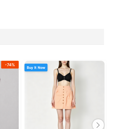
-
74
%
Buy It Now
Buy It N