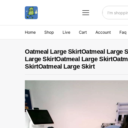
All
Home
Shop
Live
Cart
Account
Faq
Oatmeal Large SkirtOatmeal Large S
Large SkirtOatmeal Large SkirtOatm
SkirtOatmeal Large Skirt