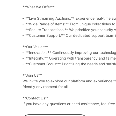
**What We Offer**
– **Live Streaming Auctions:** Experience real-time auc
– **Wide Range of Items:** From unique collectibles to e
– **Secure Transactions:** We prioritize your securit
– **Customer Support:** Our dedicated support team is
**Our Values**
– **Innovation:** Continuously improving our technology
– **Integrity:** Operating with transparency and fairnes
– **Customer Focus:** Prioritizing the needs and satisfa
**Join Us**
We invite you to explore our platform and experience t
friendly environment for all.
**Contact Us**
If you have any questions or need assistance, feel fre