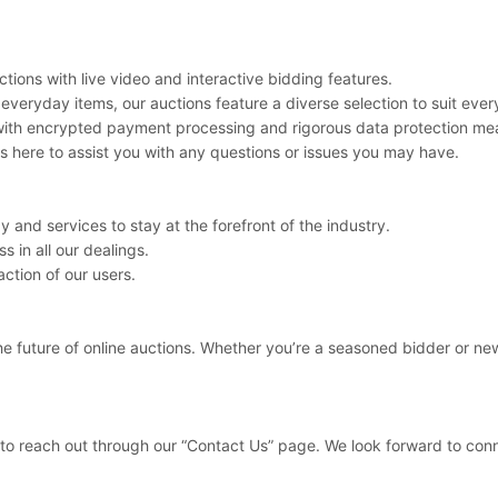
tions with live video and interactive bidding features.
veryday items, our auctions feature a diverse selection to suit every
y with encrypted payment processing and rigorous data protection me
 here to assist you with any questions or issues you may have.
 and services to stay at the forefront of the industry.
s in all our dealings.
ction of our users.
he future of online auctions. Whether you’re a seasoned bidder or new
e to reach out through our “Contact Us” page. We look forward to con