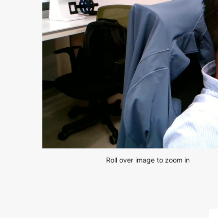
Roll over image to zoom in