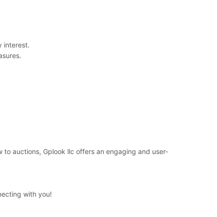
 interest.
asures.
 to auctions, Gplook llc offers an engaging and user-
necting with you!