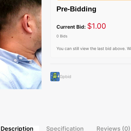
Pre-Bidding
$
1.00
Current Bid:
0 Bids
You can still view the last bid above. W
Gpbid
Description
Specification
Reviews (0)