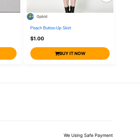
Gpbid
1716
Peach Button-Up Skirt
drone4
$
1.00
$
1.00
BUY IT NOW
We Using Safe Payment