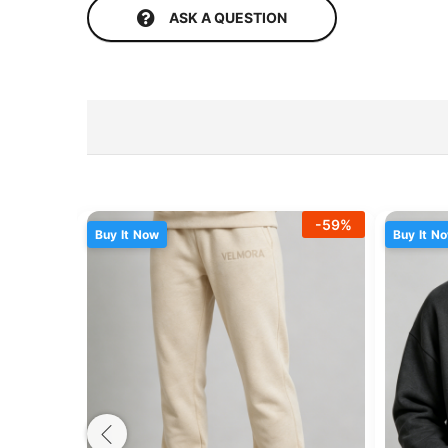
ASK A QUESTION
-
59
%
Buy It Now
Buy It N