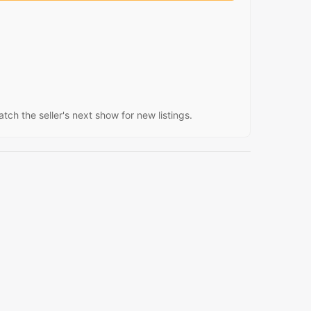
atch the seller's next show for new listings.