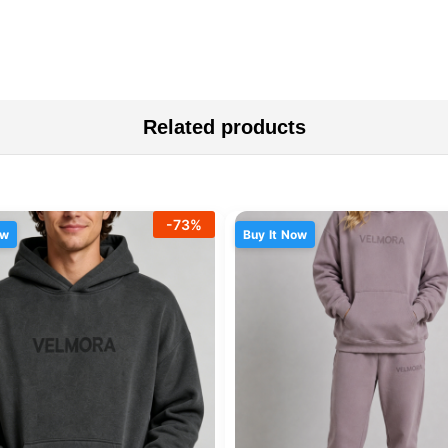
Related products
-
73
%
ow
Buy It Now