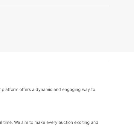
ur platform offers a dynamic and engaging way to
eal time. We aim to make every auction exciting and