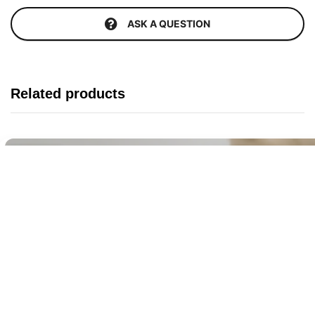
ASK A QUESTION
Related products
Buy It Now