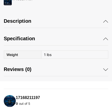
Description
Specification
Weight
1 lbs
Reviews (0)
17168211197
0
out of 5