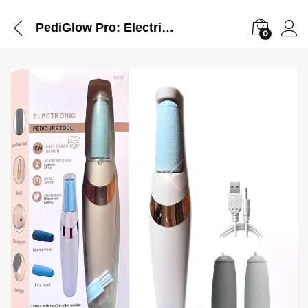
PediGlow Pro: Electric Foot File Callus Remover
0