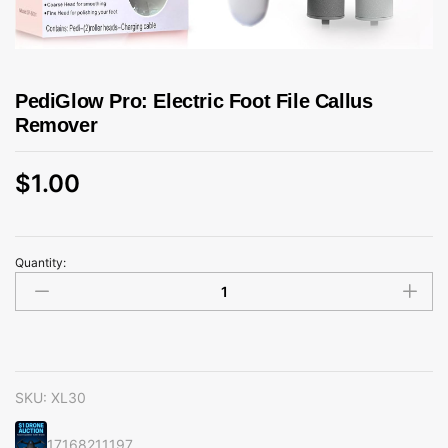
PediGlow Pro: Electric Foot File Callus
Remover
$
1.00
Quantity:
PediGlow
Pro:
Electric
Foot
File
Callus
SKU:
XL30
Remover
quantity
17168211197