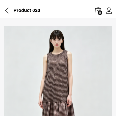
Product 020
0