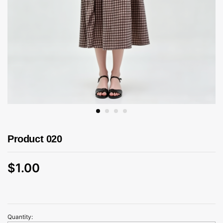
Product 020
$
1.00
Quantity:
Product