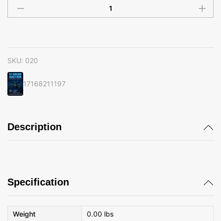
020
quantity
SKU:
020
17168211197
Description
Specification
Weight
0.00 lbs