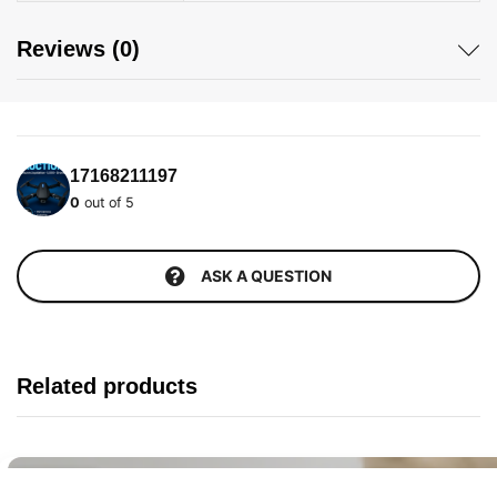
Reviews (0)
17168211197
0
out of 5
ASK A QUESTION
Related products
Buy It Now