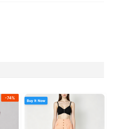
-
74
%
Buy It Now
Buy It N