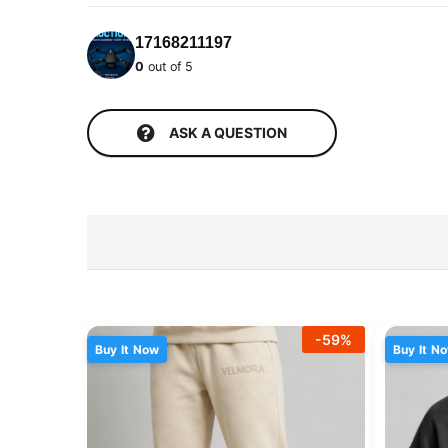
17168211197
0
out of 5
ASK A QUESTION
-
59
%
Buy It Now
Buy It N