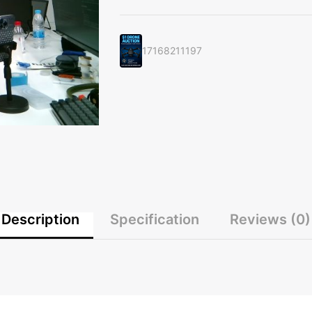
Experience
with
this
17168211197
High-
End
Headphones"
quantity
Description
Specification
Reviews (0)