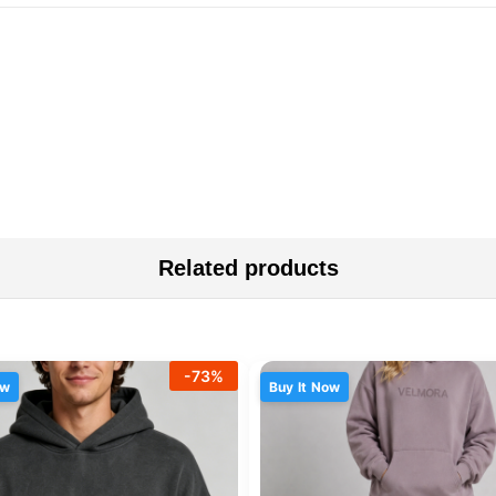
Related products
-
73
%
ow
Buy It Now