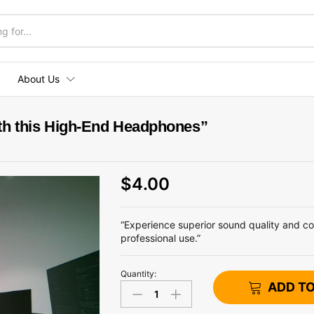
About Us
th this High-End Headphones”
$
4.00
“Experience superior sound quality and c
professional use.”
Quantity:
"Enhance
ADD T
Your
Audio