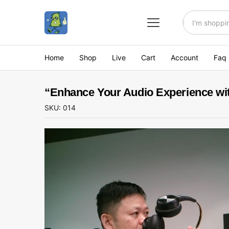
All
Home
Shop
Live
Cart
Account
Faq
“Enhance Your Audio Experience wi
SKU:
014