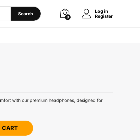
Log in
Search
Register
0
omfort with our premium headphones, designed for
O CART