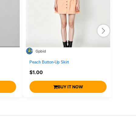
Gpbid
1716
Peach Button-Up Skirt
drone4
$
1.00
$
1.00
BUY IT NOW