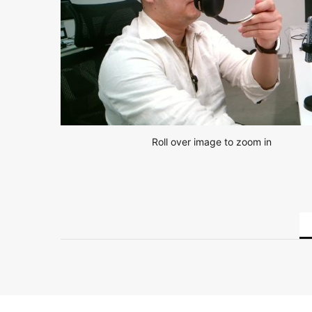
Roll over image to zoom in