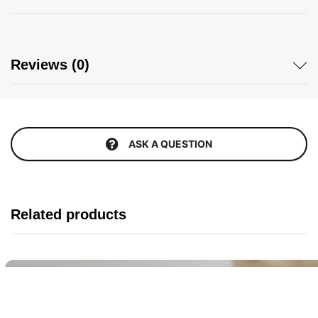
Reviews (0)
ASK A QUESTION
Related products
Buy It Now