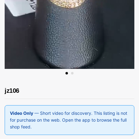
jz106
Video Only
— Short video for discovery. This listing is not
for purchase on the web. Open the app to browse the full
shop feed.