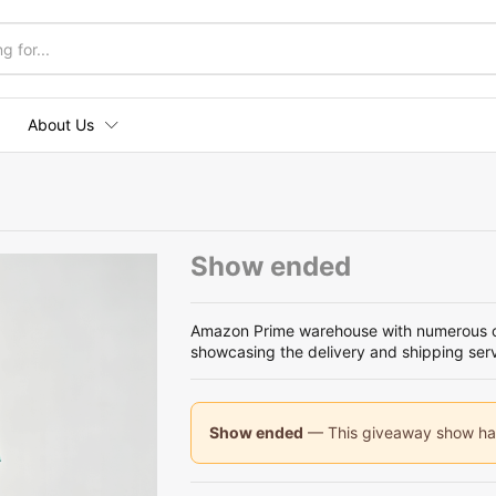
About Us
Show ended
Amazon Prime warehouse with numerous ca
showcasing the delivery and shipping ser
Show ended
— This giveaway show has 