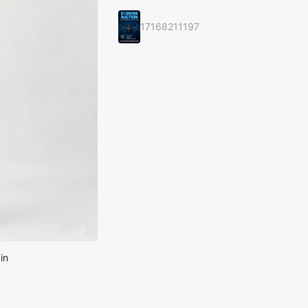
17168211197
in