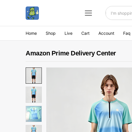
All
Home
Shop
Live
Cart
Account
Faq
Amazon Prime Delivery Center