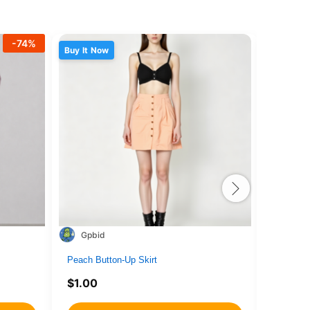
-
74
%
Buy It Now
Buy It N
Gpbid
1716
Peach Button-Up Skirt
drone4
$
1.00
$
1.00