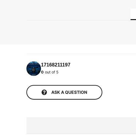
17168211197
0
out of 5
ASK A QUESTION