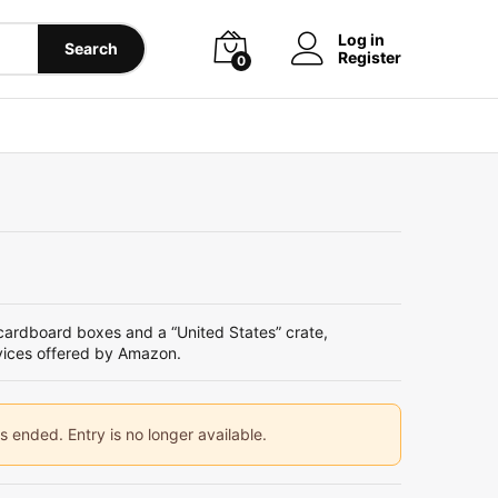
Log in
Search
Register
0
rdboard boxes and a “United States” crate,
vices offered by Amazon.
ended. Entry is no longer available.