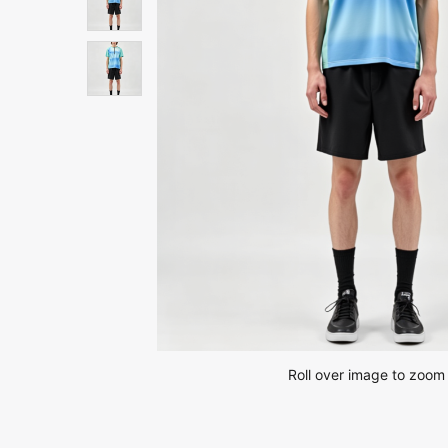
Roll over image to zoom 