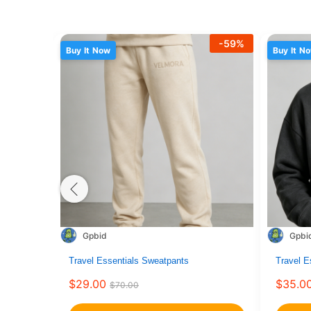
-
59
%
Buy It Now
Buy It N
Gpbid
Gpbi
This
Travel Essentials Sweatpants
This
Travel E
product
product
$
29.00
$
35.0
$
70.00
has
has
multiple
multiple