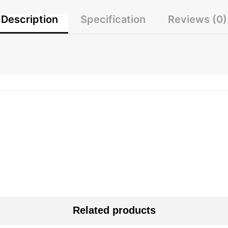
Description
Specification
Reviews (0)
Related products