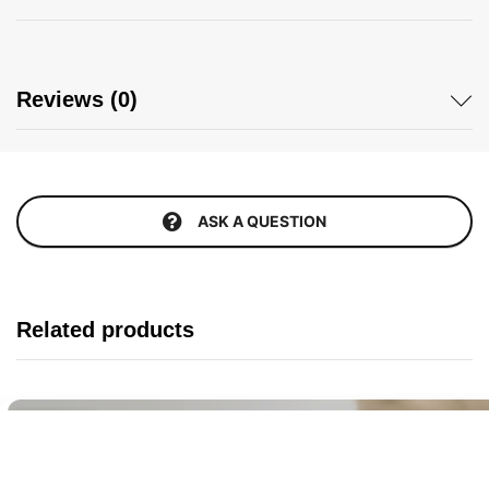
Reviews (0)
ASK A QUESTION
Related products
Buy It Now