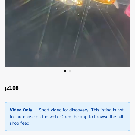
jz108
Video Only
— Short video for discovery. This listing is not
for purchase on the web. Open the app to browse the full
shop feed.