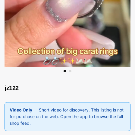
jz122
Video Only
— Short video for discovery. This listing is not
for purchase on the web. Open the app to browse the full
shop feed.