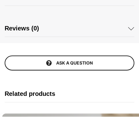
Reviews (0)
ASK A QUESTION
Related products
Buy It Now