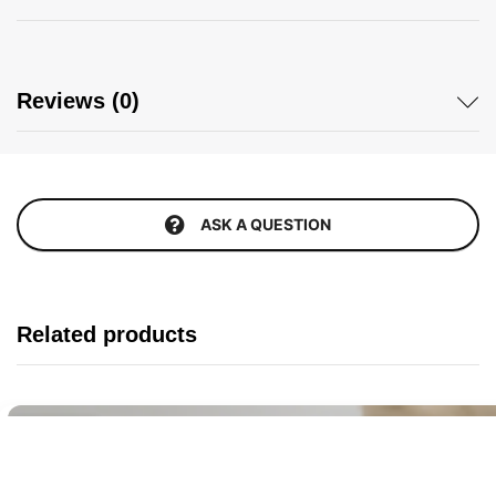
Reviews (0)
ASK A QUESTION
Related products
Buy It Now