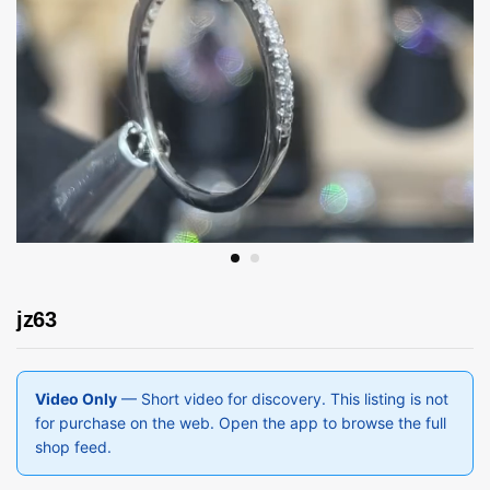
jz63
Video Only
— Short video for discovery. This listing is not
for purchase on the web. Open the app to browse the full
shop feed.