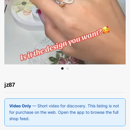
jz87
Video Only
— Short video for discovery. This listing is not
for purchase on the web. Open the app to browse the full
shop feed.