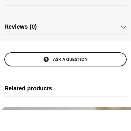
Reviews (0)
ASK A QUESTION
Related products
Buy It Now