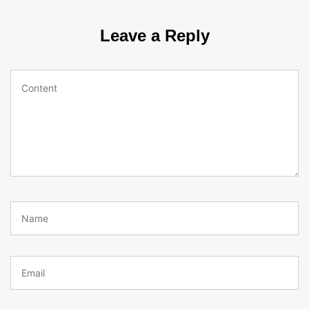
Leave a Reply