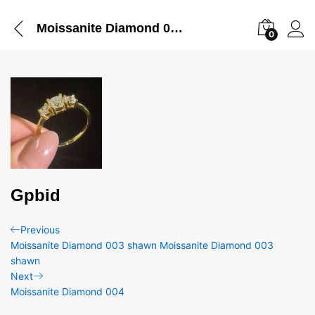
Moissanite Diamond 005
0
Gpbid
Post
Previous
Previous
Post
Moissanite Diamond 003 shawn Moissanite Diamond 003
navigation
shawn
Next
Next
Post
Moissanite Diamond 004