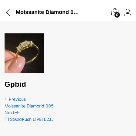
Moissanite Diamond 004
0
Gpbid
Post
Previous
Previous
Post
Moissanite Diamond 005
navigation
Next
Next
Post
TTSGoldRush LIVE! L2JJ