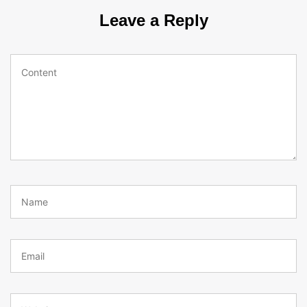
Leave a Reply